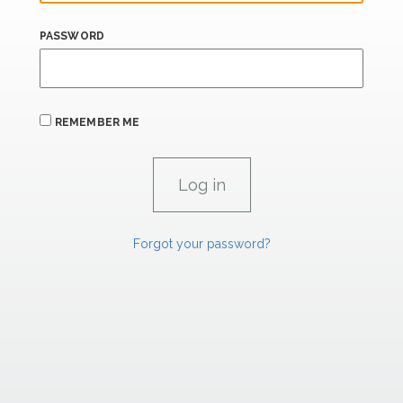
PASSWORD
REMEMBER ME
Forgot your password?