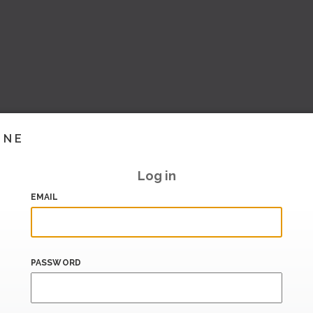
INE
Log in
EMAIL
PASSWORD