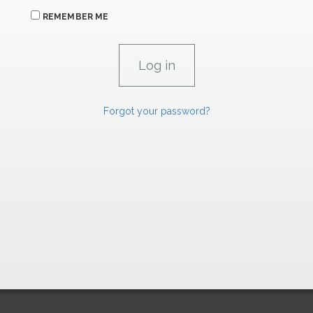
REMEMBER ME
Forgot your password?