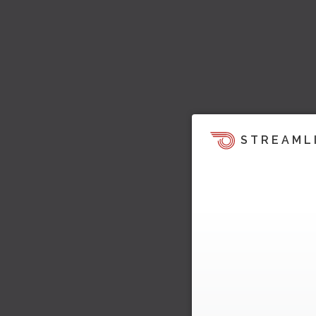
STREAML