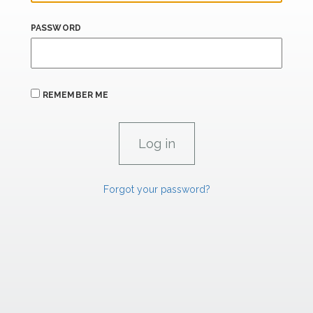
PASSWORD
REMEMBER ME
Forgot your password?