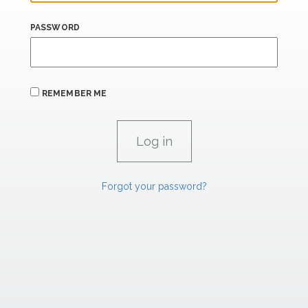
PASSWORD
REMEMBER ME
Forgot your password?