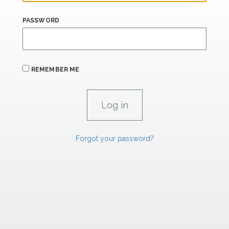
PASSWORD
REMEMBER ME
Forgot your password?