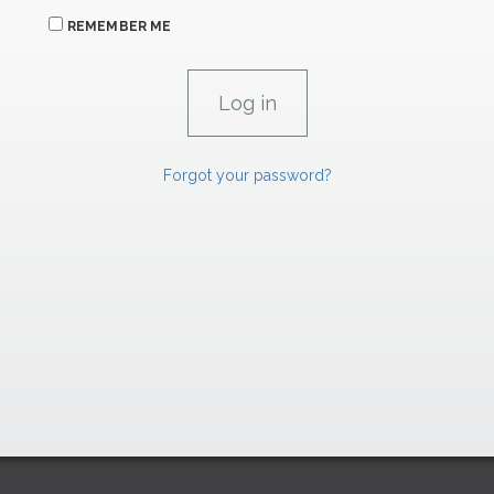
REMEMBER ME
Forgot your password?