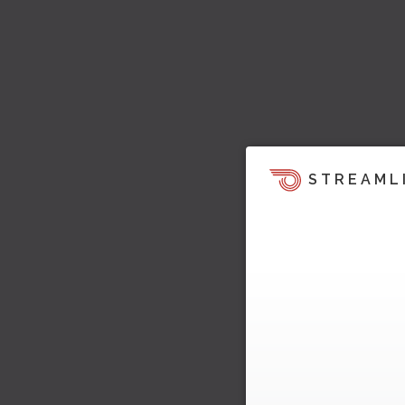
STREAML