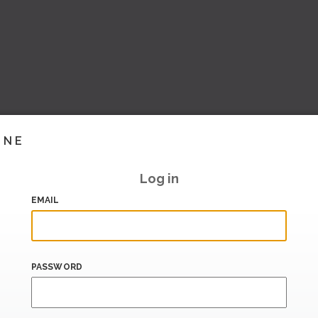
INE
Log in
EMAIL
PASSWORD