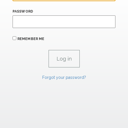
PASSWORD
REMEMBER ME
Forgot your password?