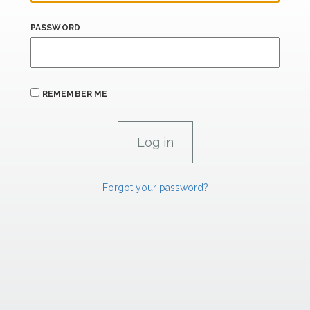
PASSWORD
REMEMBER ME
Forgot your password?