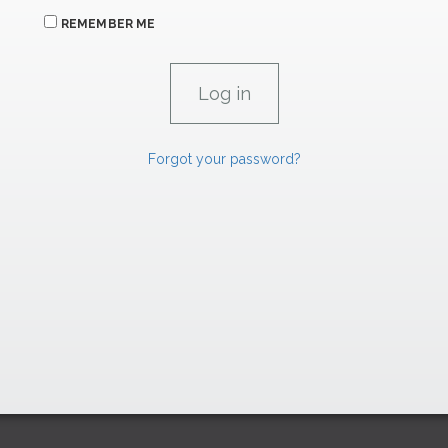
REMEMBER ME
Forgot your password?