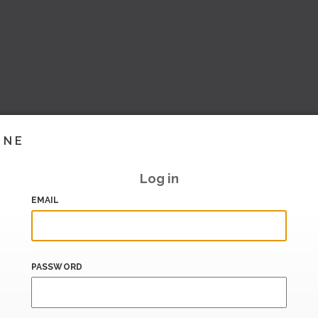
INE
Log in
EMAIL
PASSWORD