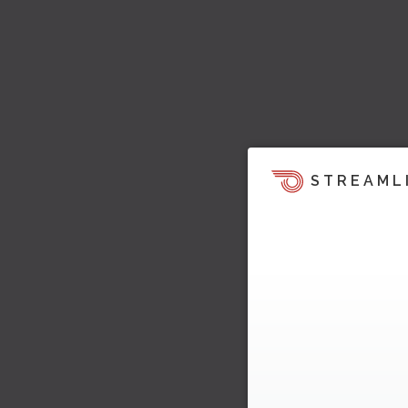
STREAML