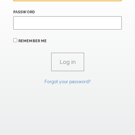
PASSWORD
REMEMBER ME
Forgot your password?