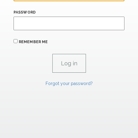
PASSWORD
REMEMBER ME
Forgot your password?