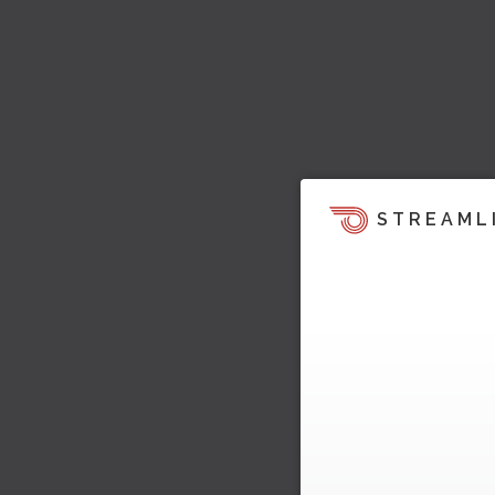
STREAML