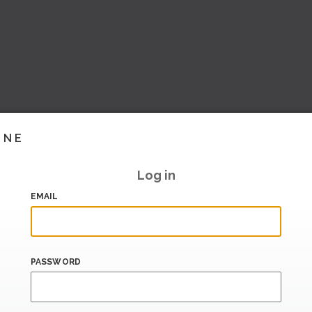
INE
Log in
EMAIL
PASSWORD