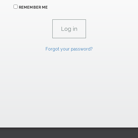
REMEMBER ME
Forgot your password?