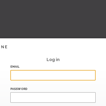
INE
Log in
EMAIL
PASSWORD