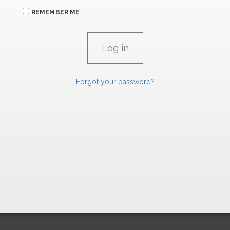
REMEMBER ME
Forgot your password?