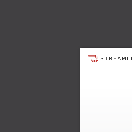
STREAML