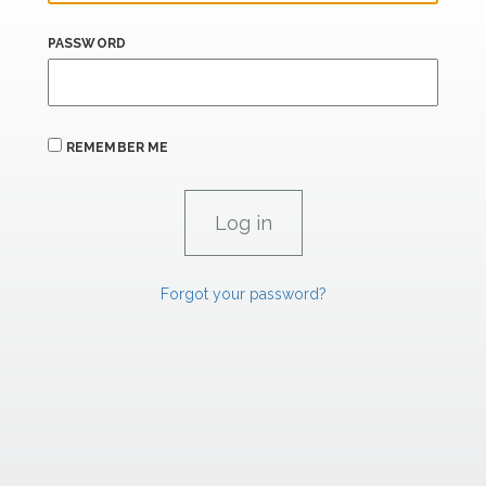
PASSWORD
REMEMBER ME
Forgot your password?