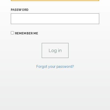
PASSWORD
REMEMBER ME
Forgot your password?