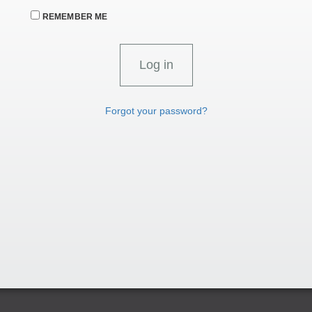
REMEMBER ME
Forgot your password?