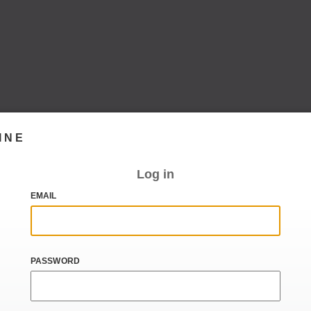
INE
Log in
EMAIL
PASSWORD