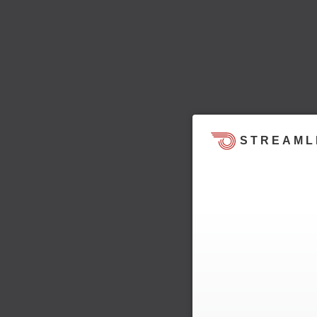
STREAML