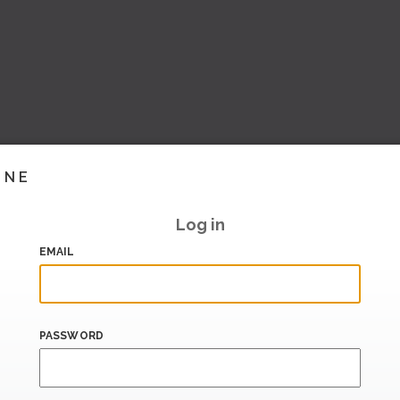
INE
Log in
EMAIL
PASSWORD