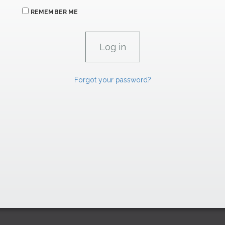
REMEMBER ME
Forgot your password?