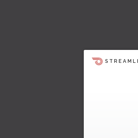
STREAML