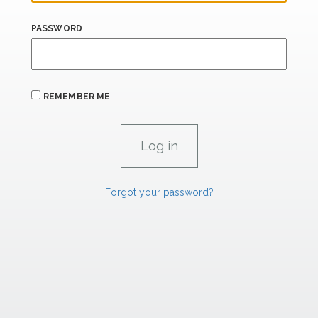
PASSWORD
REMEMBER ME
Forgot your password?