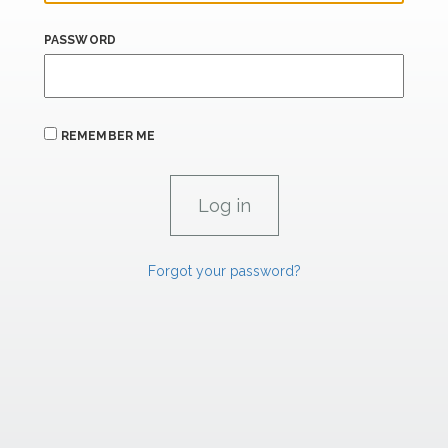
PASSWORD
REMEMBER ME
Forgot your password?