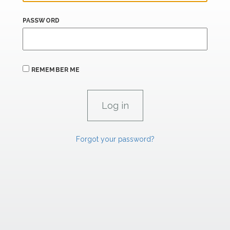
PASSWORD
REMEMBER ME
Forgot your password?