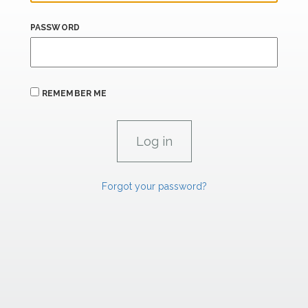
PASSWORD
REMEMBER ME
Forgot your password?