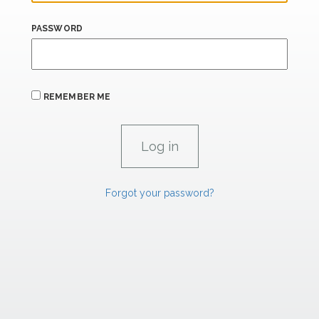
PASSWORD
REMEMBER ME
Forgot your password?