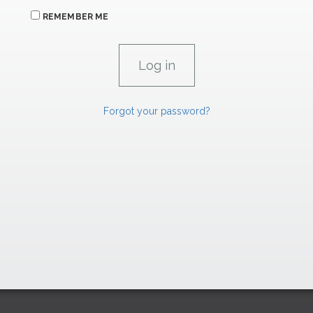
REMEMBER ME
Forgot your password?