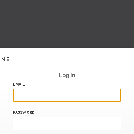
INE
Log in
EMAIL
PASSWORD