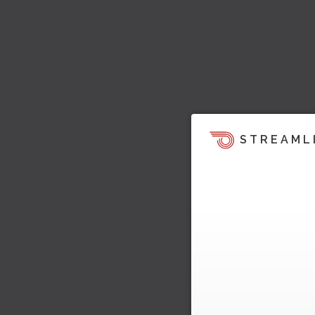
STREAML