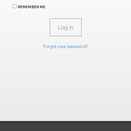
REMEMBER ME
Forgot your password?