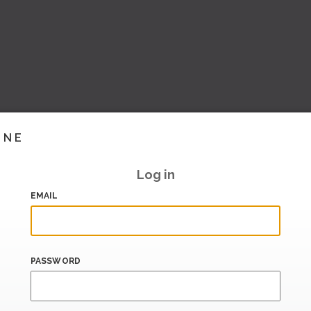
INE
Log in
EMAIL
PASSWORD