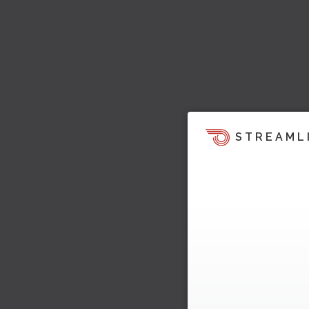
STREAML