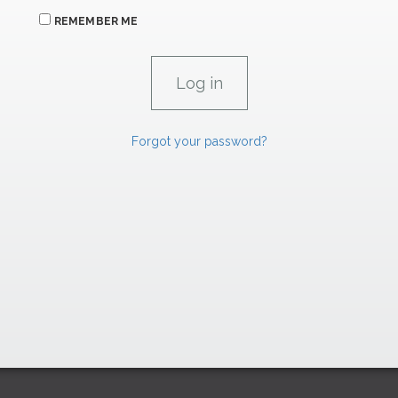
REMEMBER ME
Forgot your password?