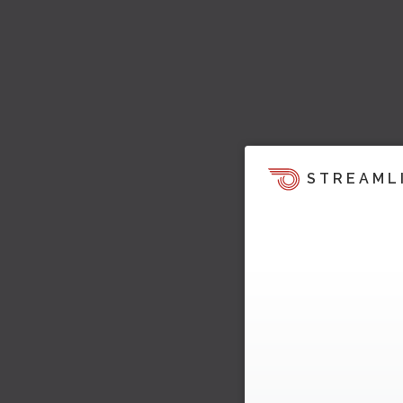
STREAML