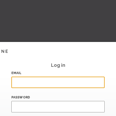
INE
Log in
EMAIL
PASSWORD