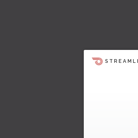
STREAML