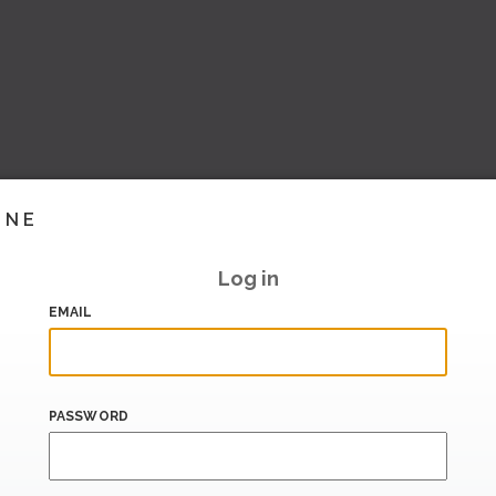
INE
Log in
EMAIL
PASSWORD