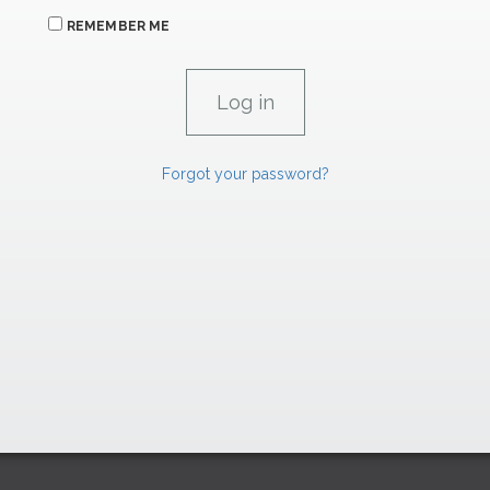
REMEMBER ME
Forgot your password?