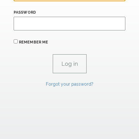
PASSWORD
REMEMBER ME
Forgot your password?