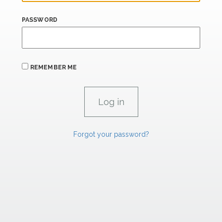
PASSWORD
REMEMBER ME
Forgot your password?