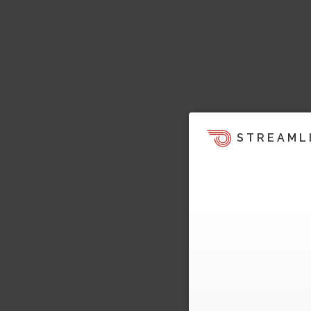
STREAML