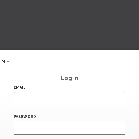
INE
Log in
EMAIL
PASSWORD