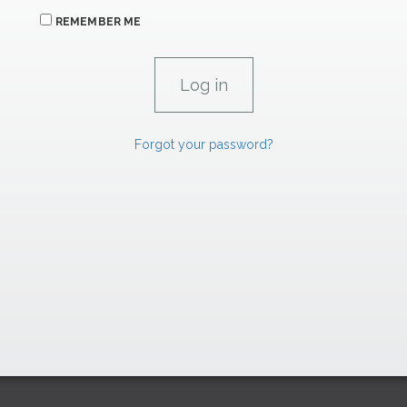
REMEMBER ME
Forgot your password?