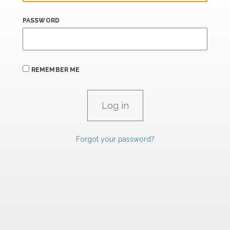
PASSWORD
REMEMBER ME
Forgot your password?