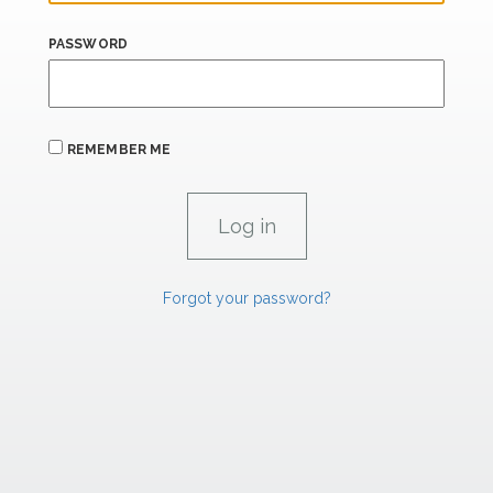
PASSWORD
REMEMBER ME
Forgot your password?