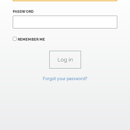
PASSWORD
REMEMBER ME
Forgot your password?