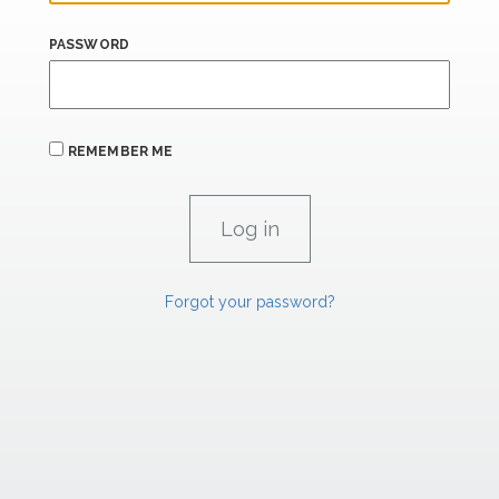
PASSWORD
REMEMBER ME
Forgot your password?