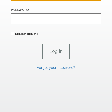
PASSWORD
REMEMBER ME
Forgot your password?