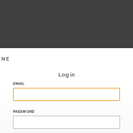
INE
Log in
EMAIL
PASSWORD