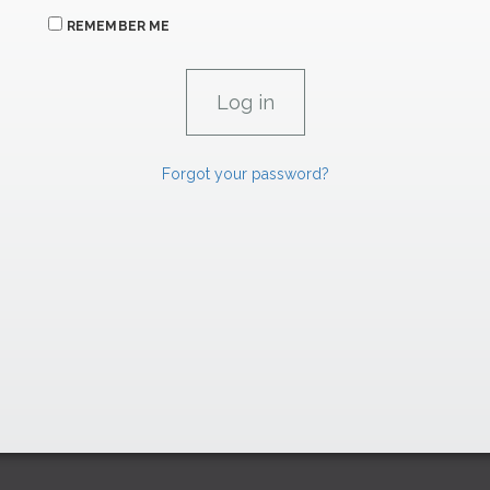
REMEMBER ME
Forgot your password?