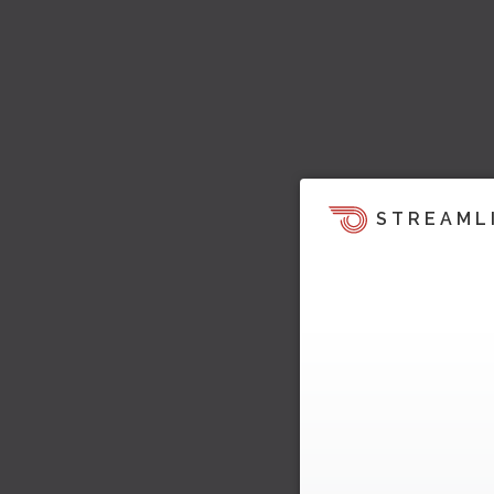
STREAML