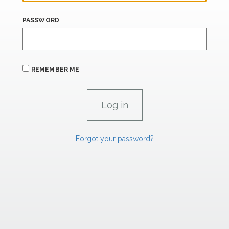
PASSWORD
REMEMBER ME
Forgot your password?