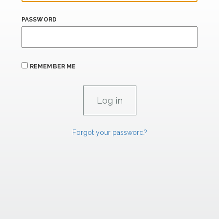
PASSWORD
REMEMBER ME
Forgot your password?