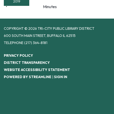
2019
Minutes
COPYRIGHT © 2026 TRI-CITY PUBLIC LIBRARY DISTRICT
600 SOUTH MAIN STREET, BUFFALO IL 62515
TELEPHONE
(217) 364-8181
PRIVACY POLICY
DISTRICT TRANSPARENCY
WEBSITE ACCESSIBILITY STATEMENT
POWERED BY STREAMLINE
|
SIGN IN