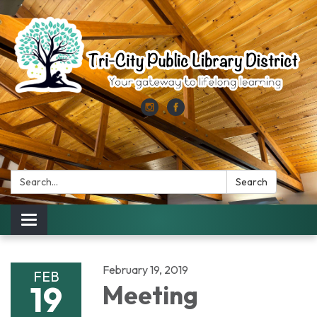
Search:
Search
Toggle
navigation
February 19, 2019
FEB
19
Meeting