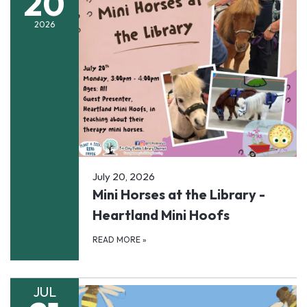
20
2026
July 20, 2026
Mini Horses at the Library -
Heartland Mini Hoofs
READ MORE
»
JUL