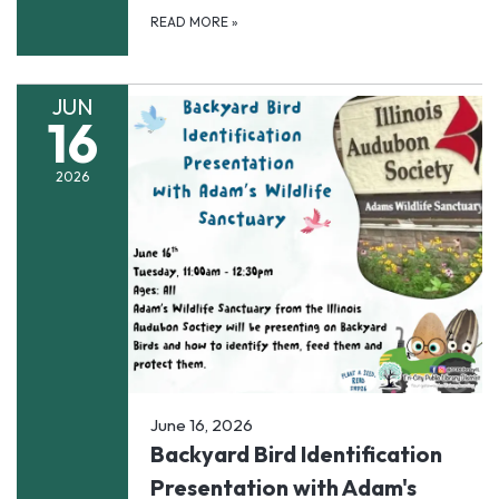
READ MORE
»
JUN
16
2026
June 16, 2026
Backyard Bird Identification
Presentation with Adam's