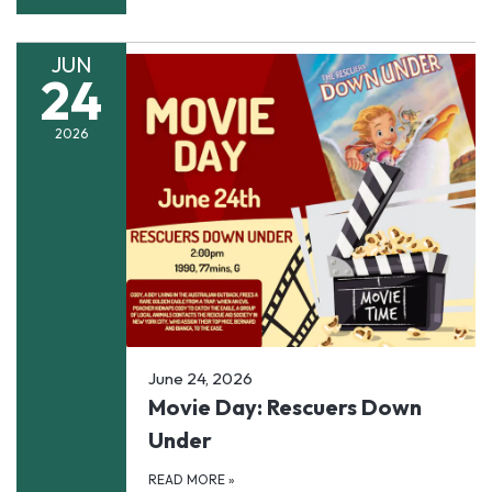
JUN
24
2026
June 24, 2026
Movie Day: Rescuers Down
Under
READ MORE
»