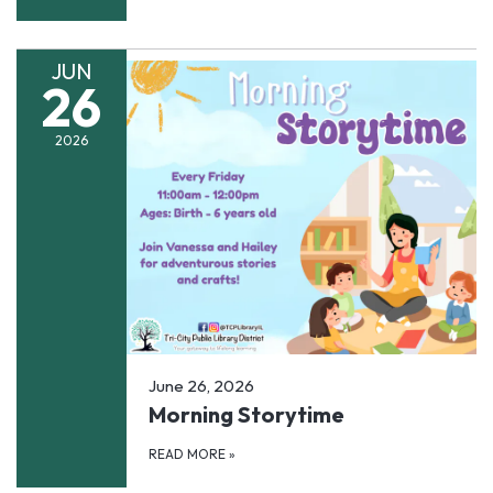
JUN
26
2026
June 26, 2026
Morning Storytime
READ MORE
»