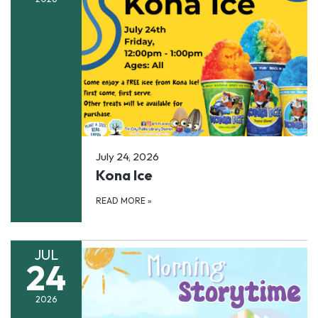
July 24, 2026
Kona Ice
READ MORE
»
JUL
24
2026