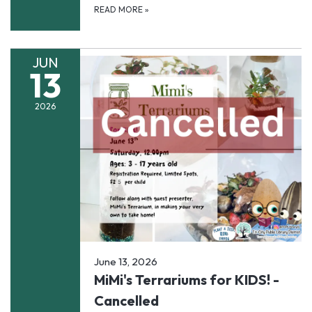
READ MORE
»
JUN
13
2026
June 13, 2026
MiMi's Terrariums for KIDS! -
Cancelled