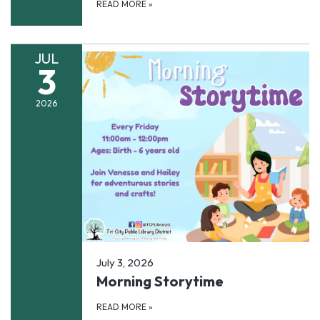
READ MORE
»
JUL
3
2026
July 3, 2026
Morning Storytime
READ MORE
»