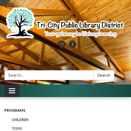
Search:
Search
Toggle
navigation
PROGRAMS
CHILDREN
TEENS