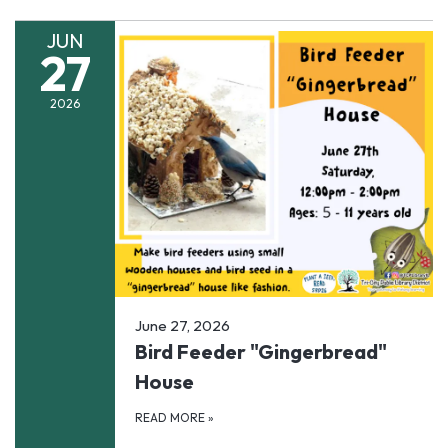
JUN
27
2026
June 27, 2026
Bird Feeder "Gingerbread"
House
READ MORE
»