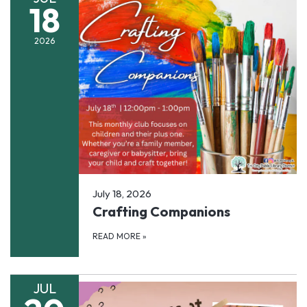
18
2026
July 18, 2026
Crafting Companions
READ MORE
»
JUL