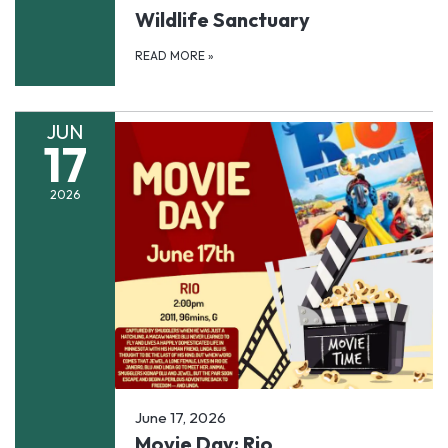
Wildlife Sanctuary
READ MORE
»
JUN
17
2026
June 17, 2026
Movie Day: Rio