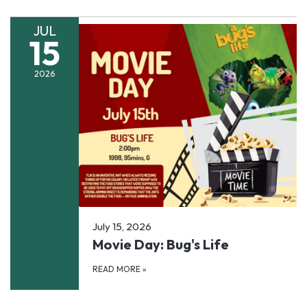
JUL
15
2026
July 15, 2026
Movie Day: Bug's Life
READ MORE
»