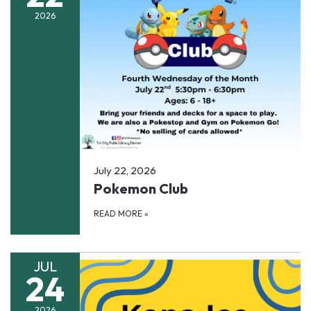
2026
July 22, 2026
Pokemon Club
READ MORE
»
JUL
24
2026