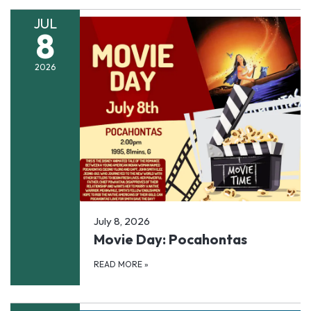
JUL
8
2026
July 8, 2026
Movie Day: Pocahontas
READ MORE
»