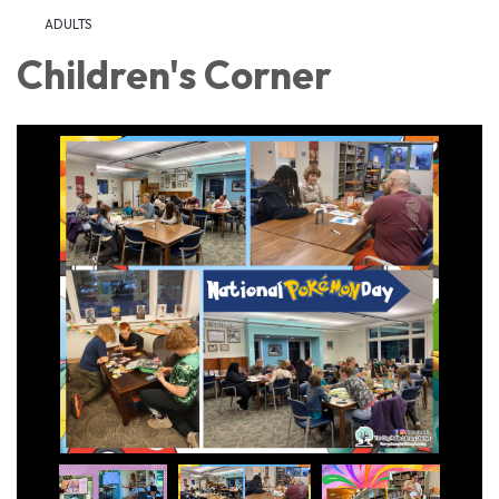
ADULTS
Children's Corner