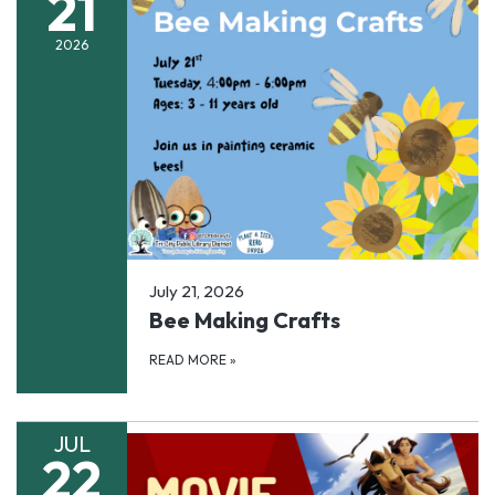
21
2026
July 21, 2026
Bee Making Crafts
READ MORE
»
JUL
22