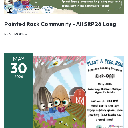
Painted Rock Community - All SRP26 Long
READ MORE
»
MAY
30
2026