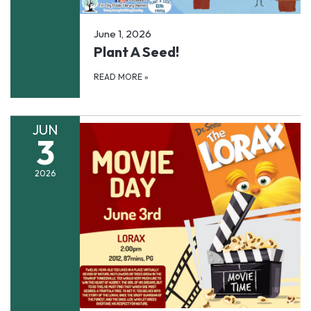
June 1, 2026
Plant A Seed!
READ MORE
»
JUN
3
2026