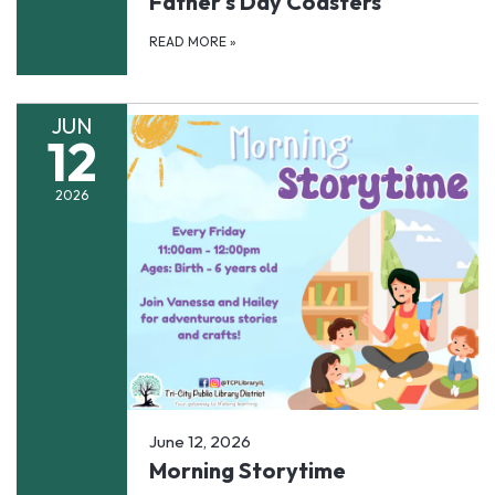
Father's Day Coasters
READ MORE
»
JUN
12
2026
June 12, 2026
Morning Storytime