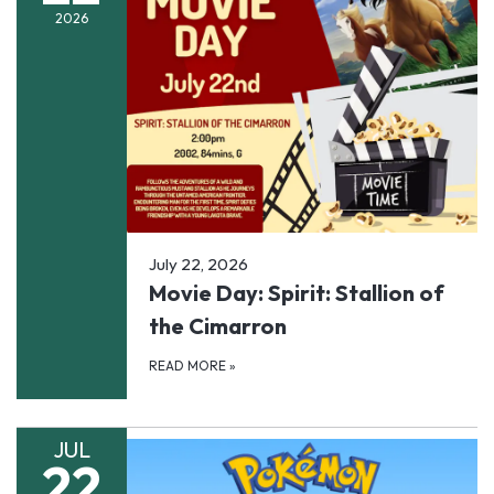
2026
July 22, 2026
Movie Day: Spirit: Stallion of
the Cimarron
READ MORE
»
JUL
22