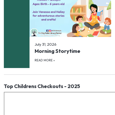
July 31, 2026
Morning Storytime
READ MORE
»
Top Childrens Checkouts - 2025