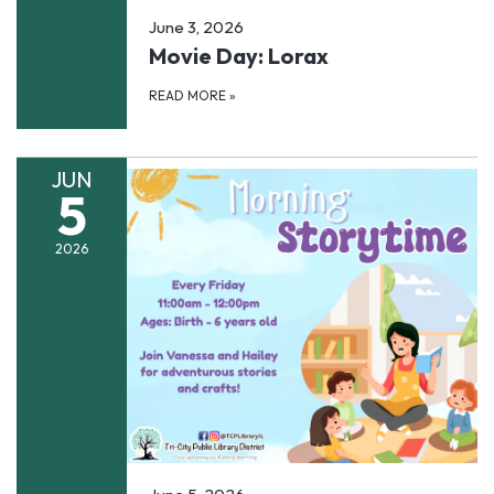
June 3, 2026
Movie Day: Lorax
READ MORE
»
JUN
5
2026