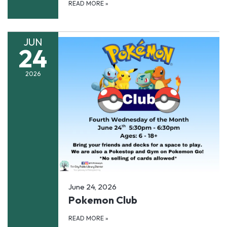
READ MORE
»
JUN
24
2026
June 24, 2026
Pokemon Club
READ MORE
»