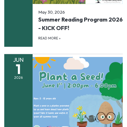
May 30, 2026
Summer Reading Program 2026
- KICK OFF!
READ MORE
»
JUN
1
2026