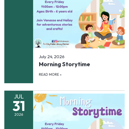
July 24, 2026
Morning Storytime
READ MORE
»
JUL
31
2026