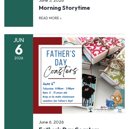
June 5, 2026
Morning Storytime
READ MORE
»
JUN
6
2026
June 6, 2026