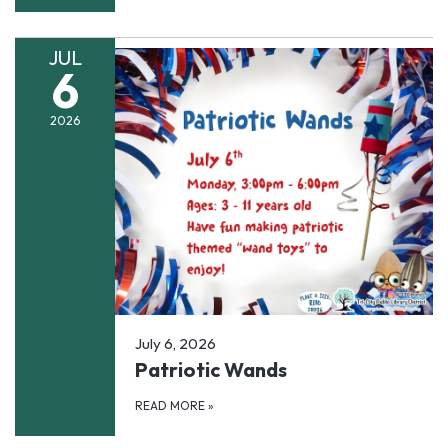
JUL
6
2026
July 6, 2026
Patriotic Wands
READ MORE
»