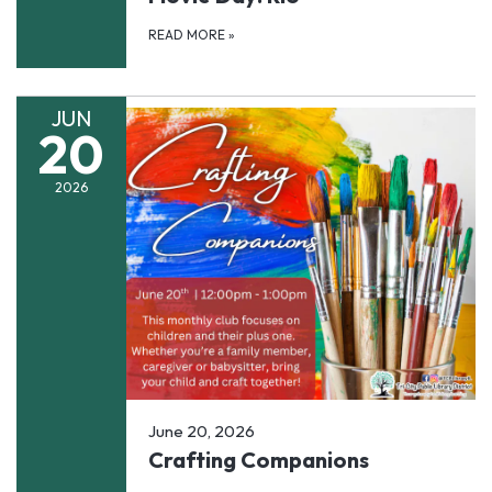
READ MORE
»
JUN
20
2026
June 20, 2026
Crafting Companions