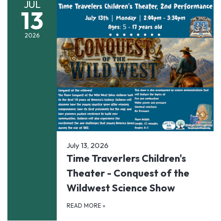
JUL
13
2026
July 13, 2026
Time Traverlers Children's
Theater - Conquest of the
Wildwest Science Show
READ MORE
»