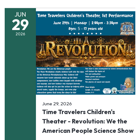
JUN
29
2026
June 29, 2026
Time Travelers Children's
Theater - Revolution: We the
American People Science Show