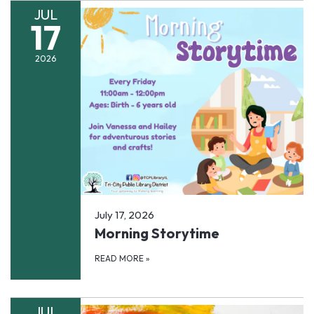
JUL
17
2026
July 17, 2026
Morning Storytime
READ MORE
»
JUL