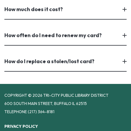
How much does it cost?
How often do I need to renew my card?
How do I replace a stolen/lost card?
COPYRIGHT © 2026 TRI-CITY PUBLIC LIBRARY DISTRICT
600 SOUTH MAIN STREET, BUFFALO IL 62515
TELEPHONE
(217) 364-8181
PRIVACY POLICY