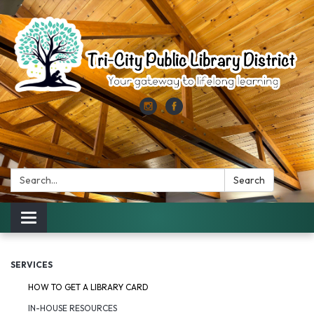
Search:
Search
Toggle
navigation
SERVICES
HOW TO GET A LIBRARY CARD
IN-HOUSE RESOURCES