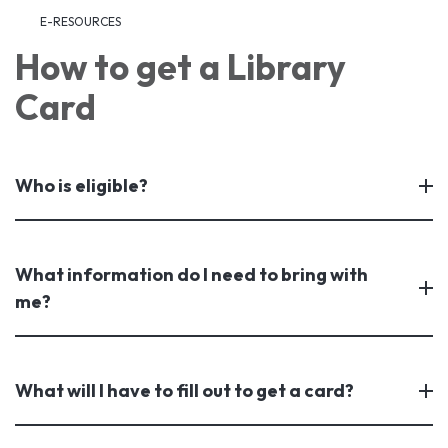
E-RESOURCES
How to get a Library
Card
Who is eligible?
What information do I need to bring with
me?
What will I have to fill out to get a card?