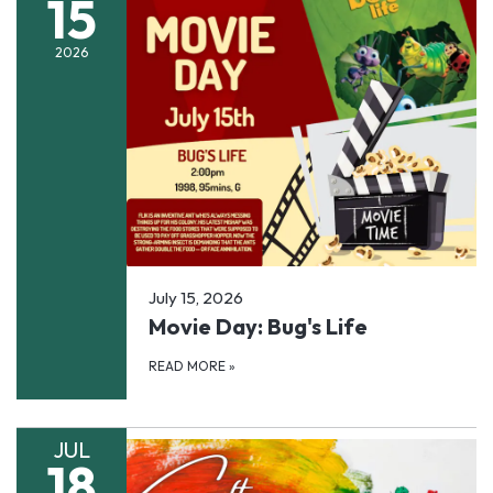
15
2026
July 15, 2026
Movie Day: Bug's Life
READ MORE
»
JUL
18