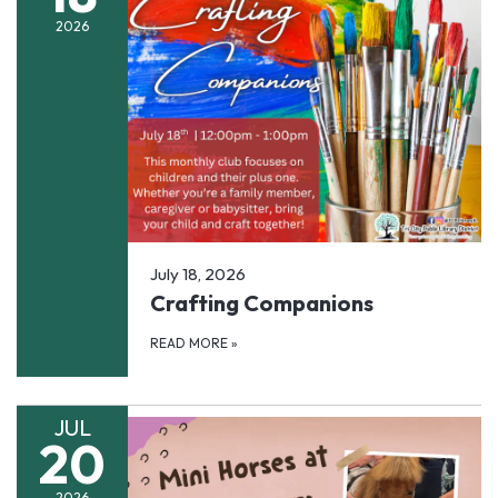
2026
July 18, 2026
Crafting Companions
READ MORE
»
JUL
20
2026