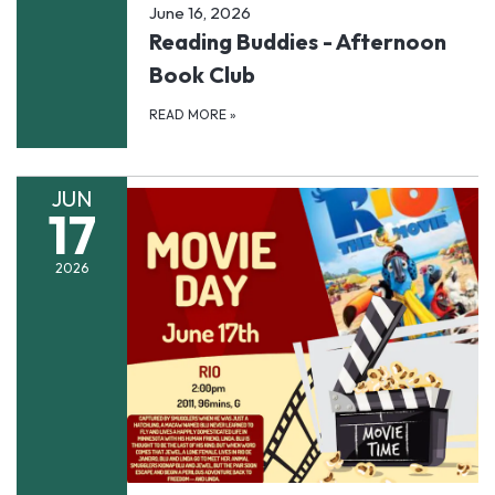
June 16, 2026
Reading Buddies - Afternoon
Book Club
READ MORE
»
JUN
17
2026