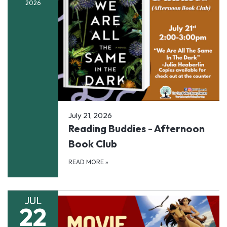
2026
July 21, 2026
Reading Buddies - Afternoon
Book Club
READ MORE
»
JUL
22