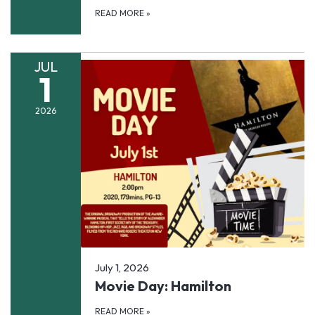
READ MORE
»
JUL
1
2026
July 1, 2026
Movie Day: Hamilton
READ MORE
»