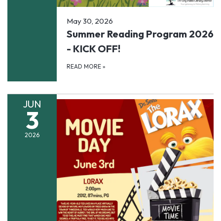
May 30, 2026
Summer Reading Program 2026
- KICK OFF!
READ MORE
»
JUN
3
2026