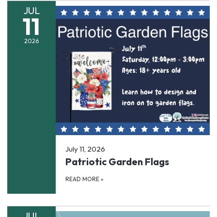
JUL
11
2026
July 11, 2026
Patriotic Garden Flags
READ MORE
»
JUL