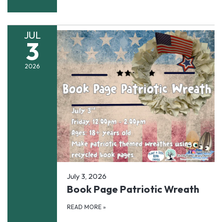
JUL
3
2026
July 3, 2026
Book Page Patriotic Wreath
READ MORE
»