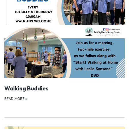
Walking Buddies
READ MORE
»