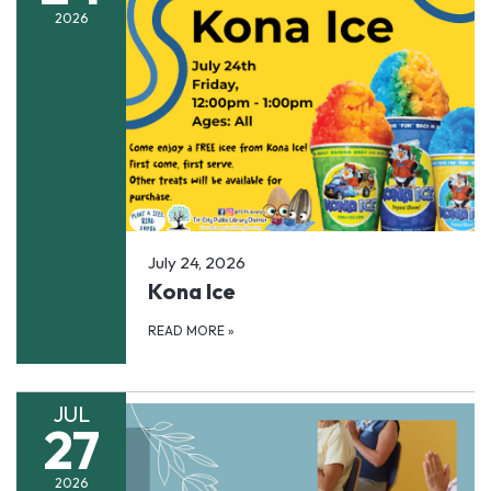
2026
July 24, 2026
Kona Ice
READ MORE
»
JUL
27
2026