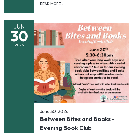
READ MORE
»
JUN
30
2026
June 30, 2026
Between Bites and Books -
Evening Book Club