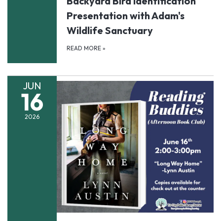
Backyard Bird Identification
Presentation with Adam's
Wildlife Sanctuary
READ MORE
»
JUN
16
2026