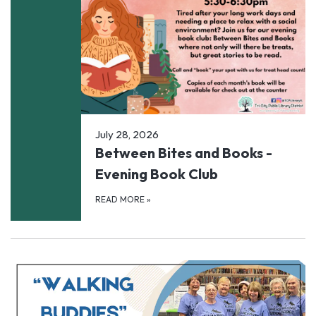
July 28, 2026
Between Bites and Books -
Evening Book Club
READ MORE
»