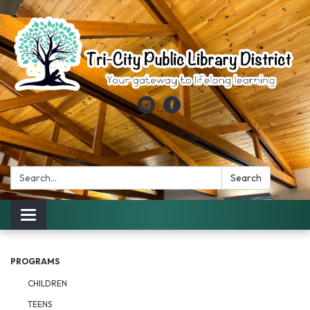
Search:
Search
Toggle
navigation
PROGRAMS
CHILDREN
TEENS