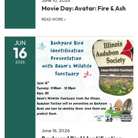
June 10, 2026
Movie Day: Avatar: Fire & Ash
READ MORE
»
JUN
16
2026
June 16, 2026