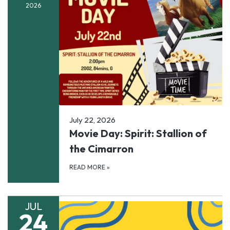
2026
July 22, 2026
Movie Day: Spirit: Stallion of
the Cimarron
READ MORE
»
JUL
24