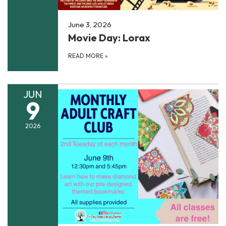
June 3, 2026
Movie Day: Lorax
READ MORE
»
JUN
9
2026