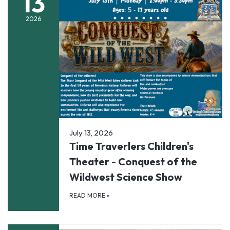
13
2026
July 13, 2026
Time Traverlers Children's
Theater - Conquest of the
Wildwest Science Show
READ MORE
»