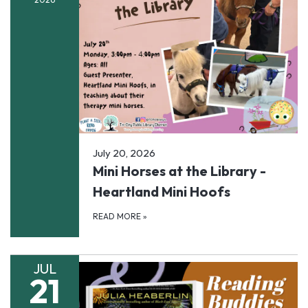
July 20, 2026
Mini Horses at the Library -
Heartland Mini Hoofs
READ MORE
»
JUL
21