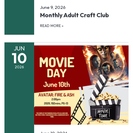
June 9, 2026
Monthly Adult Craft Club
READ MORE
»
JUN
10
2026