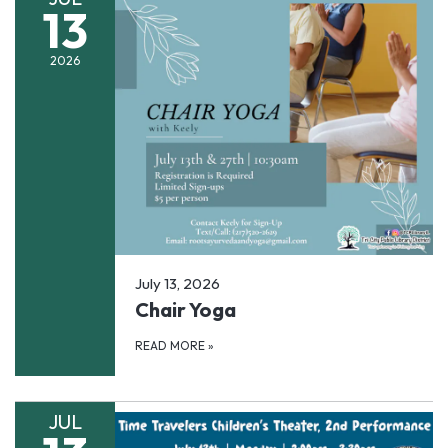
13
2026
July 13, 2026
Chair Yoga
READ MORE
»
JUL