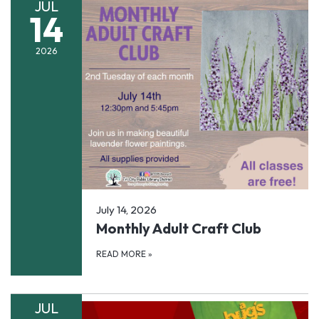
JUL
14
2026
July 14, 2026
Monthly Adult Craft Club
READ MORE
»
JUL