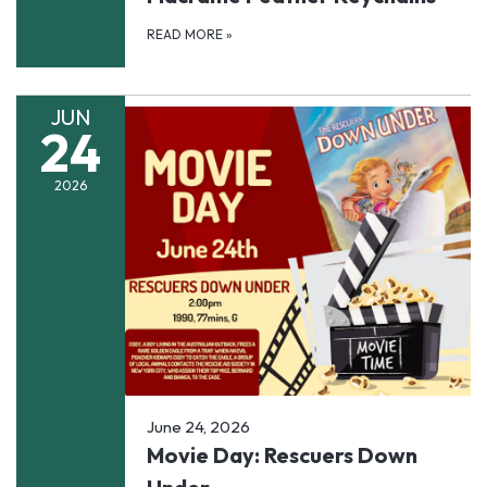
READ MORE
»
JUN
24
2026
June 24, 2026
Movie Day: Rescuers Down