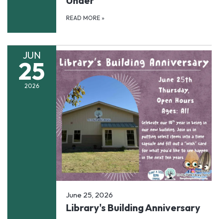
Under
READ MORE
»
JUN
25
2026
June 25, 2026
Library's Building Anniversary