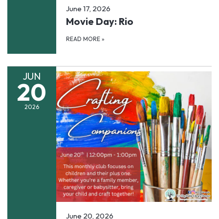
June 17, 2026
Movie Day: Rio
READ MORE
»
JUN
20
2026
June 20, 2026