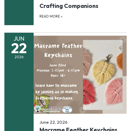
Crafting Companions
READ MORE
»
JUN
22
2026
June 22, 2026
Macrame Feather Keychains