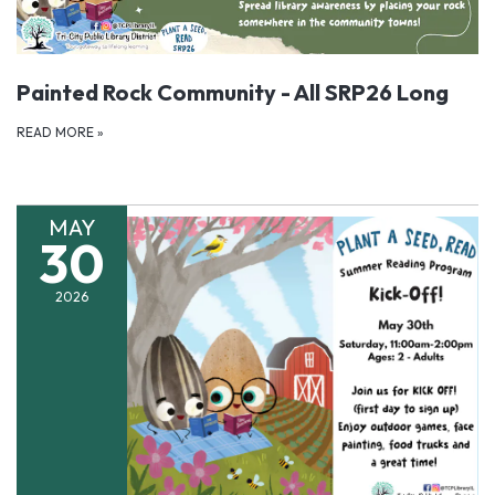
Painted Rock Community - All SRP26 Long
READ MORE
»
MAY
30
2026