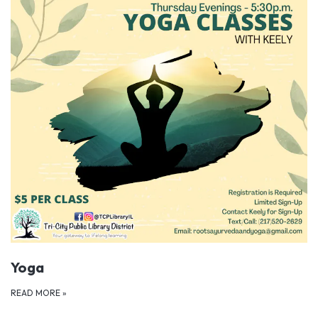
Yoga
READ MORE
»