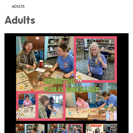
ADULTS
Adults