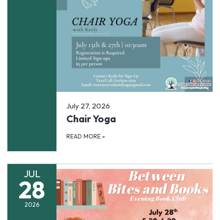
July 27, 2026
Chair Yoga
READ MORE
»
JUL
28
2026