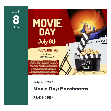
JUL
8
2026
July 8, 2026
Movie Day: Pocahontas
READ MORE
»