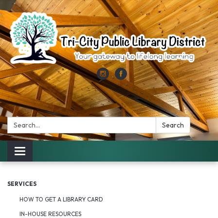
Search:
Search
Toggle
navigation
SERVICES
HOW TO GET A LIBRARY CARD
IN-HOUSE RESOURCES