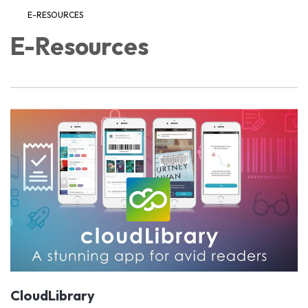
E-RESOURCES
E-Resources
CloudLibrary