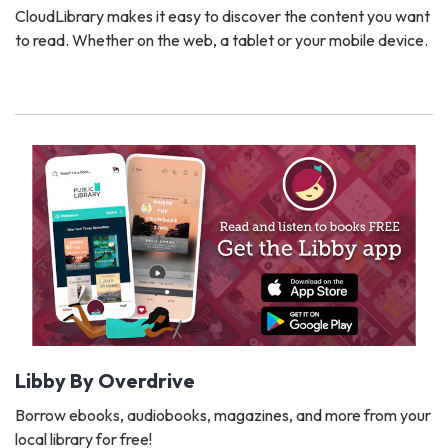
CloudLibrary makes it easy to discover the content you want
to read. Whether on the web, a tablet or your mobile device.
Libby By Overdrive
Borrow ebooks, audiobooks, magazines, and more from your
local library for free!