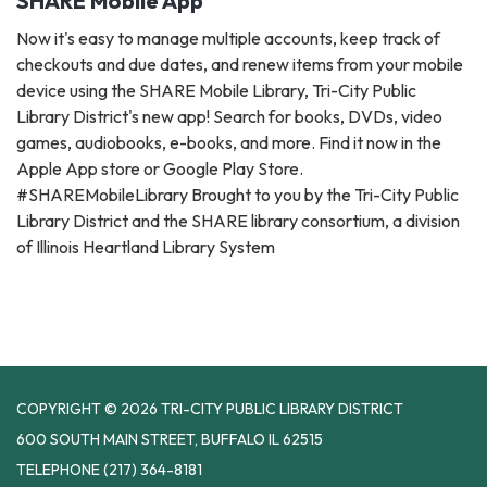
SHARE Mobile App
Now it's easy to manage multiple accounts, keep track of
checkouts and due dates, and renew items from your mobile
device using the SHARE Mobile Library, Tri-City Public
Library District's new app! Search for books, DVDs, video
games, audiobooks, e-books, and more. Find it now in the
Apple App store or Google Play Store.
#SHAREMobileLibrary Brought to you by the Tri-City Public
Library District and the SHARE library consortium, a division
of Illinois Heartland Library System
COPYRIGHT © 2026 TRI-CITY PUBLIC LIBRARY DISTRICT
600 SOUTH MAIN STREET, BUFFALO IL 62515
TELEPHONE
(217) 364-8181