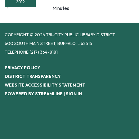
2019
Minutes
COPYRIGHT © 2026 TRI-CITY PUBLIC LIBRARY DISTRICT
600 SOUTH MAIN STREET, BUFFALO IL 62515
TELEPHONE
(217) 364-8181
PRIVACY POLICY
DISTRICT TRANSPARENCY
WEBSITE ACCESSIBILITY STATEMENT
POWERED BY STREAMLINE
|
SIGN IN