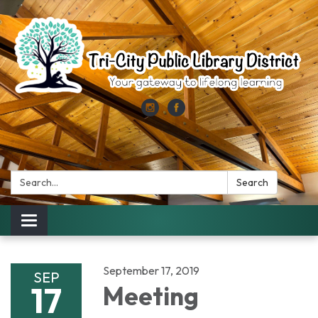
Search:
Search
Toggle
navigation
September 17, 2019
SEP
17
Meeting