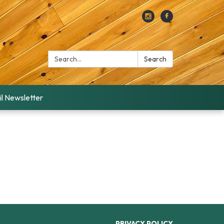
Search:
Search
l Newsletter
PRIVACY POLICY