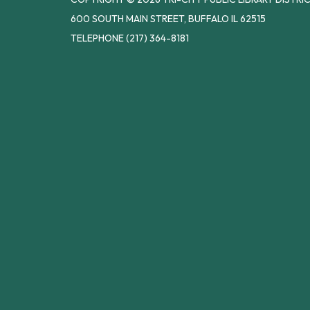
600 SOUTH MAIN STREET, BUFFALO IL 62515
TELEPHONE
(217) 364-8181