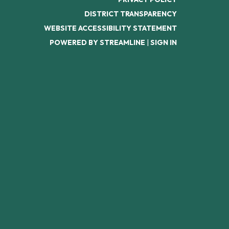
DISTRICT TRANSPARENCY
WEBSITE ACCESSIBILITY STATEMENT
POWERED BY STREAMLINE
|
SIGN IN