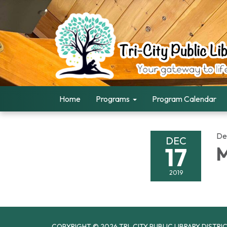
Home
Programs
Program Calendar
De
DEC
17
M
2019
COPYRIGHT © 2026 TRI-CITY PUBLIC LIBRARY DISTRI