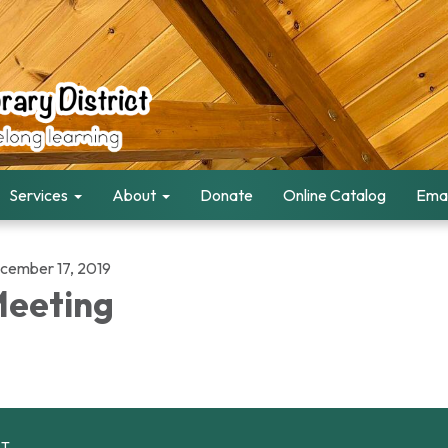
Services
About
Donate
Online Catalog
Emai
cember 17, 2019
eeting
CT