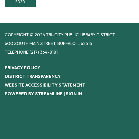
2020
COPYRIGHT © 2026 TRI-CITY PUBLIC LIBRARY DISTRICT
600 SOUTH MAIN STREET, BUFFALO IL 62515
TELEPHONE
(217) 364-8181
PRIVACY POLICY
DISTRICT TRANSPARENCY
WEBSITE ACCESSIBILITY STATEMENT
POWERED BY STREAMLINE
|
SIGN IN