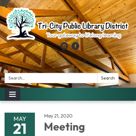
Search:
Search
Toggle
navigation
May 21, 2020
MAY
21
Meeting