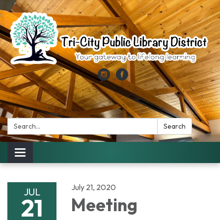
Search:
Search
Toggle
navigation
July 21, 2020
JUL
21
Meeting