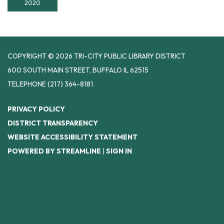
2020
COPYRIGHT © 2026 TRI-CITY PUBLIC LIBRARY DISTRICT
600 SOUTH MAIN STREET, BUFFALO IL 62515
TELEPHONE
(217) 364-8181
PRIVACY POLICY
DISTRICT TRANSPARENCY
WEBSITE ACCESSIBILITY STATEMENT
POWERED BY STREAMLINE
|
SIGN IN