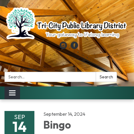
Search:
Search
Toggle
navigation
September 14, 2024
SEP
14
Bingo