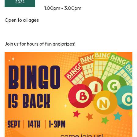
2024
1:00pm - 3:00pm
Open to all ages
Join us for hours of fun and prizes!