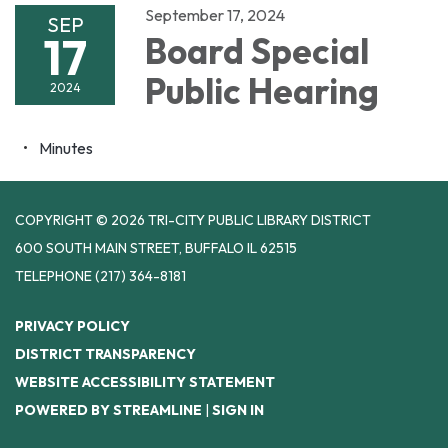
September 17, 2024
SEP
17
Board Special
Public Hearing
2024
Minutes
COPYRIGHT © 2026 TRI-CITY PUBLIC LIBRARY DISTRICT
600 SOUTH MAIN STREET, BUFFALO IL 62515
TELEPHONE
(217) 364-8181
PRIVACY POLICY
DISTRICT TRANSPARENCY
WEBSITE ACCESSIBILITY STATEMENT
POWERED BY STREAMLINE
|
SIGN IN