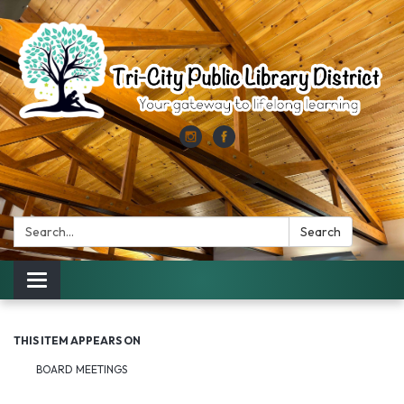
Search:
Search
Toggle
navigation
THIS ITEM APPEARS ON
BOARD MEETINGS