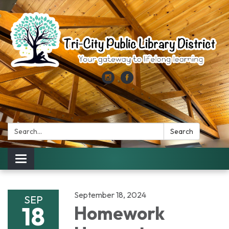
Search:
Search
Toggle
navigation
September 18, 2024
SEP
18
Homework