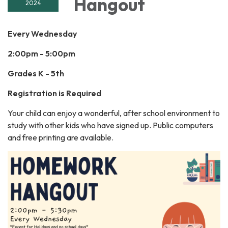
Hangout
2024
Every Wednesday
2:00pm - 5:00pm
Grades K - 5th
Registration is Required
Your child can enjoy a wonderful, after school environment to
study with other kids who have signed up. Public computers
and free printing are available.