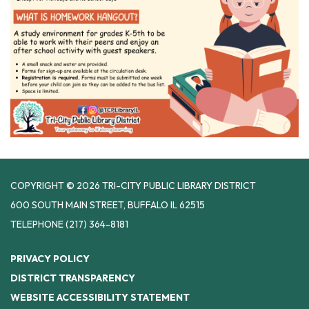
COPYRIGHT © 2026 TRI-CITY PUBLIC LIBRARY DISTRICT
600 SOUTH MAIN STREET, BUFFALO IL 62515
TELEPHONE
(217) 364-8181
PRIVACY POLICY
DISTRICT TRANSPARENCY
WEBSITE ACCESSIBILITY STATEMENT