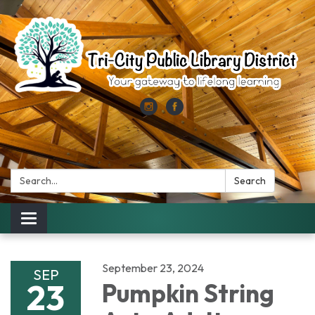
Search:
Search
Toggle
navigation
September 23, 2024
SEP
23
Pumpkin String